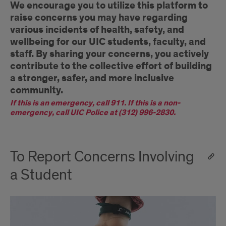
We encourage you to utilize this platform to
raise concerns you may have regarding
various incidents of health, safety, and
wellbeing for our UIC students, faculty, and
staff. By sharing your concerns, you actively
contribute to the collective effort of building
a stronger, safer, and more inclusive
community.
If this is an emergency, call 911. If this is a non-
emergency, call UIC Police at (312) 996-2830.
To Report Concerns Involving
a Student