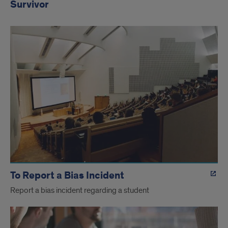
Survivor
To Report a Bias Incident
Report a bias incident regarding a student