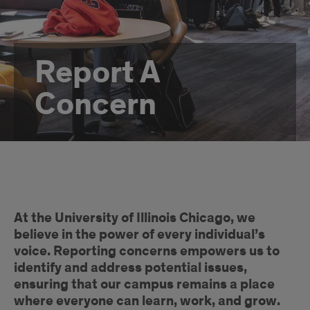
Report A
Concern
Intro
At the University of Illinois Chicago, we
believe in the power of every individual’s
voice. Reporting concerns empowers us to
identify and address potential issues,
ensuring that our campus remains a place
where everyone can learn, work, and grow.