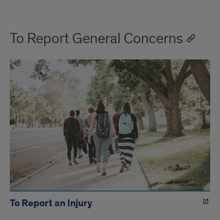
To Report General Concerns
To Report an Injury