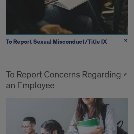
To Report Sexual Misconduct/Title IX
To Report Concerns Regarding
an Employee