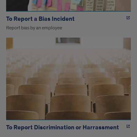
To Report a Bias Incident
Report bias by an employee
To Report Discrimination or Harrassment