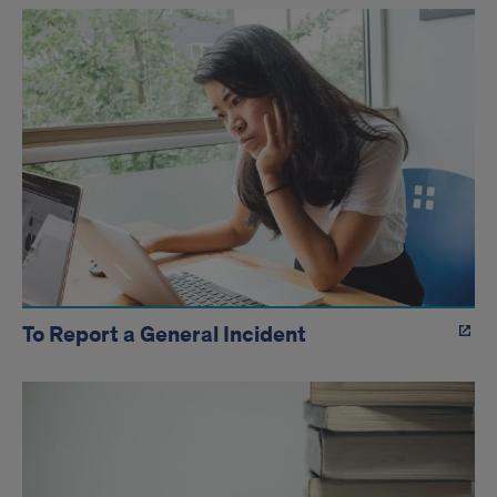
To Report a General Incident