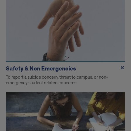
Safety & Non Emergencies
To report a suicide concern, threat to campus, or non-
emergency student related concerns