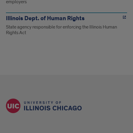
employers
Illinois Dept. of Human Rights
State agency responsible for enforcing the Illinois Human
Rights Act