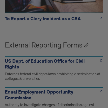
To Report a Clery Incident as a CSA
External Reporting Forms
US Dept. of Education Office for Civil
Rights
Enforces federal civil rights laws prohibiting discrimination at
colleges & universities
Equal Employment Opportunity
Commission
Authority to investigate charges of discrimination against