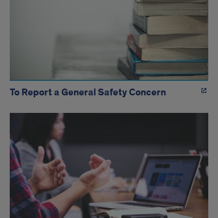
To Report a General Safety Concern