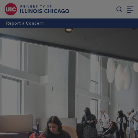
Report a Concern