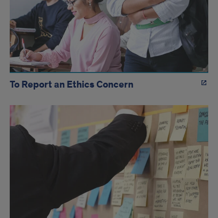
To Report an Ethics Concern