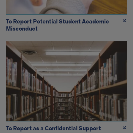
To Report Potential Student Academic
Misconduct
To Report as a Confidential Support