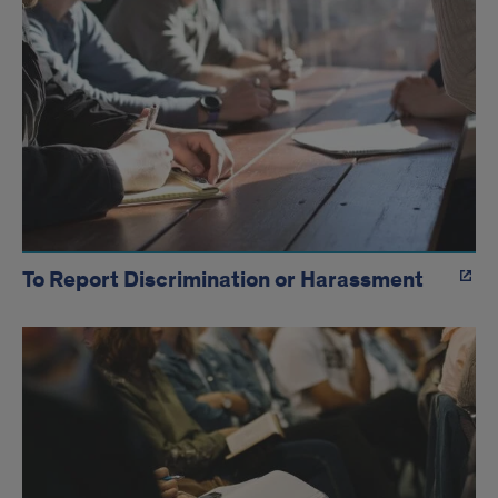
To Report Discrimination or Harassment