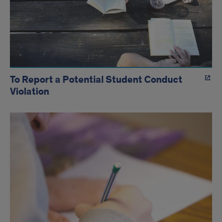
To Report a Potential Student Conduct
Violation